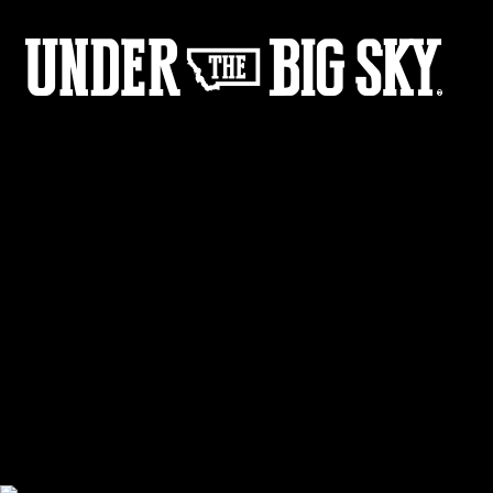
Film - Gone Girl Gallery
Share :