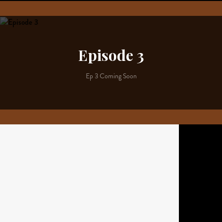
Episode 3
Ep 3 Coming Soon