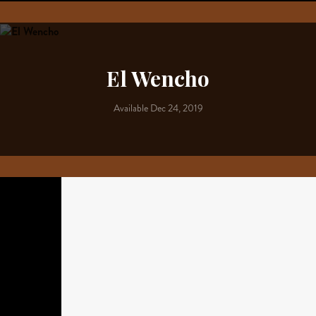
El Wencho
Available Dec 24, 2019