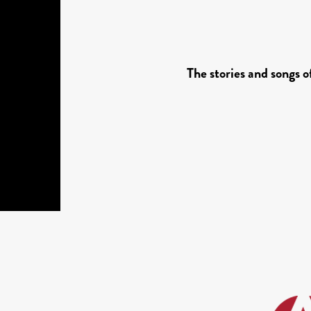
The stories and songs 