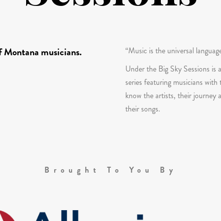
of Montana musicians.
“Music is the universal langua
Under the Big Sky Sessions is a
series featuring musicians with
know the artists, their journe
their songs.
Brought To You By