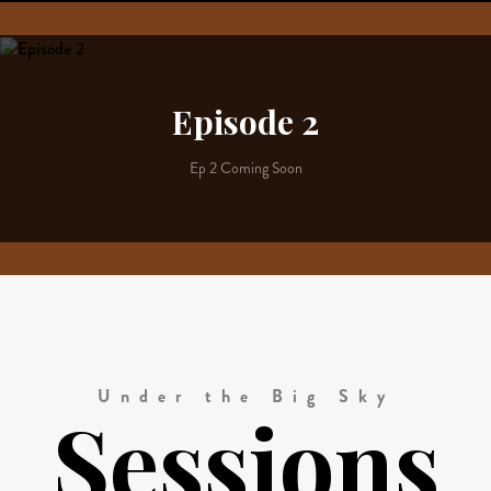
Episode 2
Ep 2 Coming Soon
Under the Big Sky
Sessions