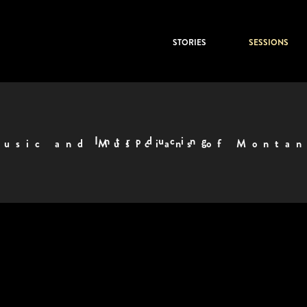
STORIES
SESSIONS
Introducing
usic and Musicians of Monta