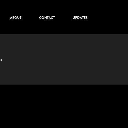
ABOUT
CONTACT
UPDATES
na