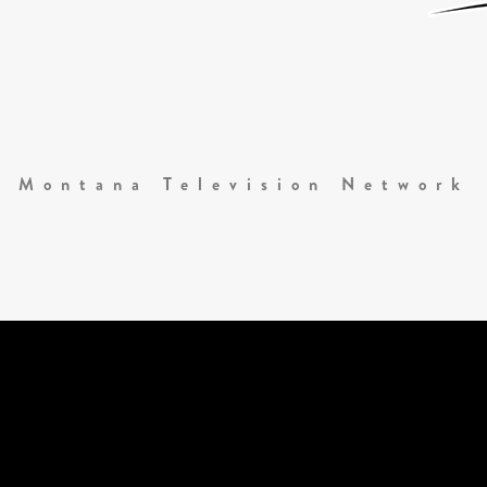
Montana Television Network