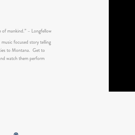
ge of mankind.” – Longfellow
 music focused story telling
 ties to Montana. Get to
y and watch them perform