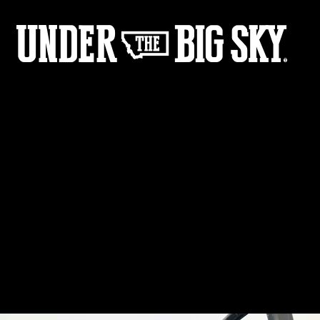
Film - Gone Girl Gallery
Share :