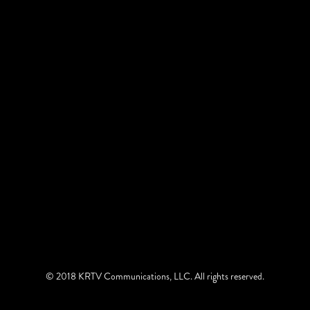
Montana.
© 2018 KRTV Communications, LLC. All rights reserved.