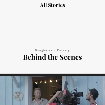
All Stories
Gangbusters Pottery
Behind the Scenes