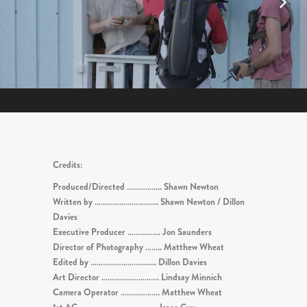
Credits:
Produced/Directed …………….. Shawn Newton
Written by …………………………. Shawn Newton / Dillon
Davies
Executive Producer ……………. Jon Saunders
Director of Photography …….. Matthew Wheat
Edited by ………………………….. Dillon Davies
Art Director ………………………. Lindsay Minnich
Camera Operator ………………. Matthew Wheat