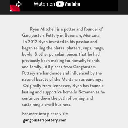
Ryan Mitchell is a potter and founder of
Gangbusters Pottery in Bozeman, Montana.
In 2012 Ryan invested in his passion and
began selling the plates, platters, cups, mugs,
bowls & other porcelain pieces that he had
previously been making for himself, friends
and family. All pieces from Gangbusters
Pottery are handmade and influenced by the
natural beauty of the Montana surroundings.
Originally from Tennessee, Ryan has found a
lasting and supportive home in Bozeman as he
continues down the path of owning and
sustaining a small business.
For more info please visit:
gangbusterspottery.com