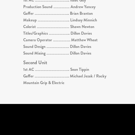
1st AC ……………………………….. Isaac Guy
Production Sound ……………… Andrew Yancey
Gaffer ……………………………….. Brian Branton
Makeup …………………………….. Lindsay Minnich
Colorist ……………………………… Shawn Newton
Titles/Graphics ………………….. Dillon Davies
Camera Operator ………………. Matthew Wheat
Sound Design ……………………. Dillon Davies
Sound Mixing ……………………. Dillon Davies
Second Unit
1st AC ……………………………….. Sean Tippin
Gaffer ……………………………….. Michael Jezak / Rocky
Mountain Grip & Electric