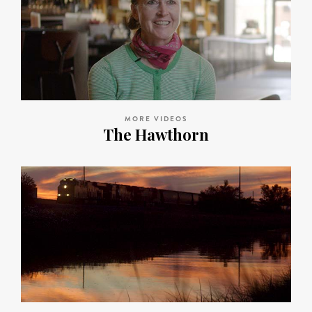
MORE VIDEOS
The Hawthorn