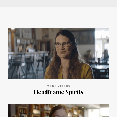
MORE VIDEOS
Headframe Spirits