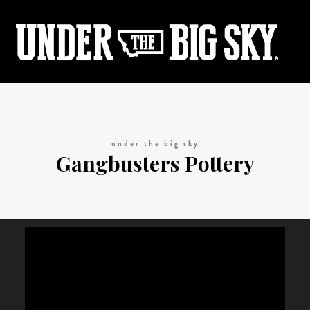
under the big sky
Gangbusters Pottery