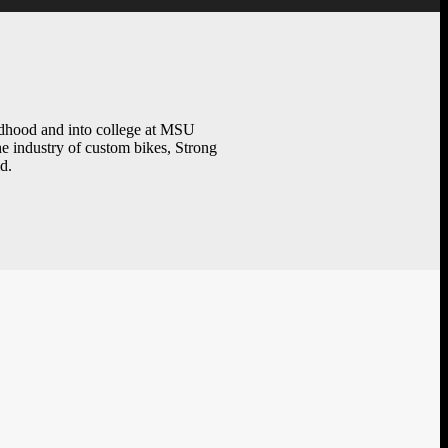
ildhood and into college at MSU
e industry of custom bikes, Strong
d.