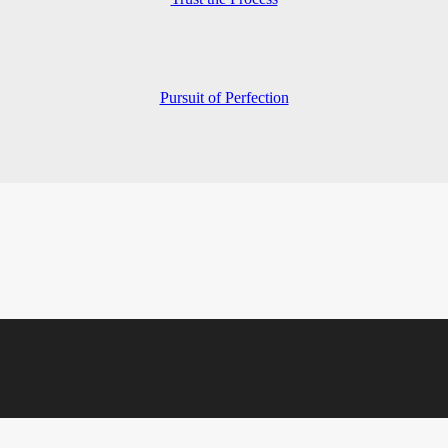
Pursuit of Perfection