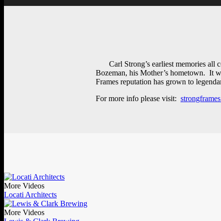
Carl Strong’s earliest memories all
Bozeman, his Mother’s hometown. It was 
Frames reputation has grown to legendary
For more info please visit:
strongframe
More Videos
Locati Architects
More Videos