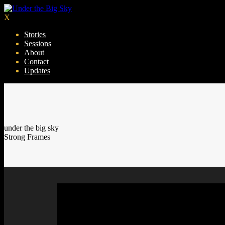
X
Stories
Sessions
About
Contact
Updates
under the big sky
Strong Frames