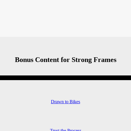
Bonus Content for Strong Frames
Drawn to Bikes
Trust the Process