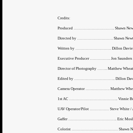
Credits:
Produced ………………………….. Shawn New
Directed by ………………………. Shawn Newton 
Written by ………………………. Dillon Davies 
Executive Producer ……………. Jon Saunders
Director of Photography …….. Matthew Whea
Edited by ………………………….. Dillon Dav
Camera Operator ………………. Matthew Whe
1st AC ……………………………….. Vinnie Br
UAV Operator/Pilot …………… Steve White / A
Gaffer ……………………………….. Eric Mosley / 
Colorist ……………………………… Shawn Ne