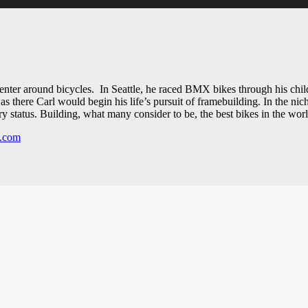
 center around bicycles. In Seattle, he raced BMX bikes through his ch
there Carl would begin his life’s pursuit of framebuilding. In the nich
 status. Building, what many consider to be, the best bikes in the worl
s.com