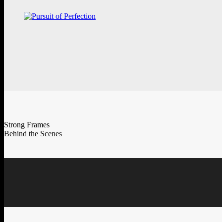
Strong Frames
Behind the Scenes