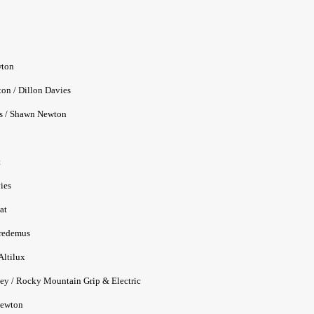
ton
/ Dillon Davies
/ Shawn Newton
t
ies
at
edemus
ltilux
Rocky Mountain Grip & Electric
wton