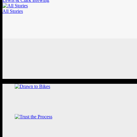
Lewis & Clark Brewing
All Stories