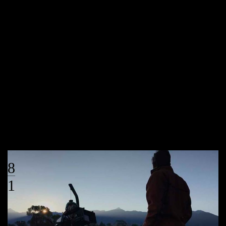
by :
Under the Big Sky
Uncategorized
0
Under the Big Sky wins Regional Murrow
HELENA, MT – Under the Big Sky has been honored with a regional
Murrow Award for their story with Missoula resident and Paralympian
Megan Fisher. The Under the Big Sky team won the award for
Excellence in Video for their feature story “Megan Fisher”. Megan shares
her experiences as a young athlete at the University […]
VIEW MORE
08
01