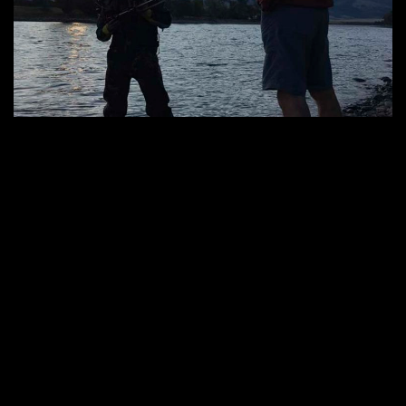
by :
Under the Big Sky
Under The Big Sky
0
Under the Big Sky featured by gear maker Teradek
Under the Big Sky was recently featured in a new article by gear maker
Teradek. Known for innovation in wireless video transmission, Teradek
has become the industry leader for on-set and in-the-field monitoring.
Making productions like Under the Big Sky much more efficient and
effective in various conditions and landscapes. Filmmaking in Montana is
Much […]
VIEW MORE