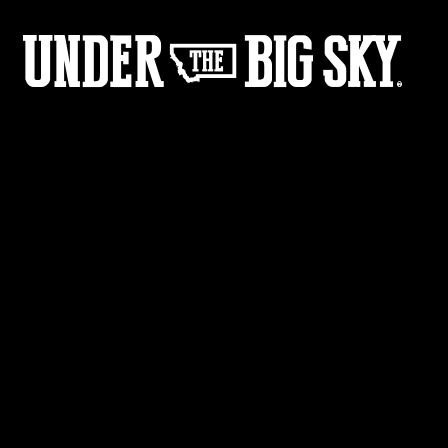
12
05