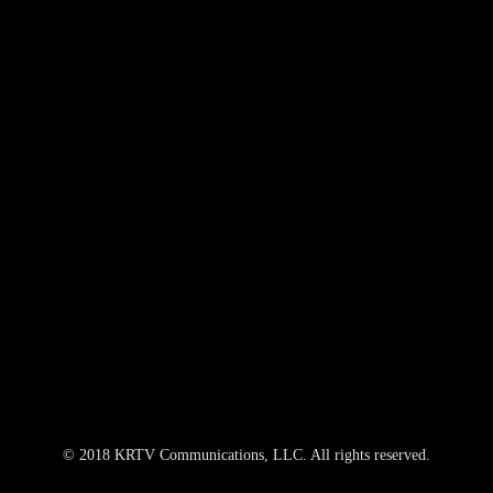
© 2018 KRTV Communications, LLC. All rights reserved.