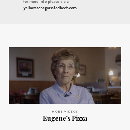
For more info please visit:
yellowstonegrassfedbeef.com
MORE VIDEOS
Eugene's Pizza