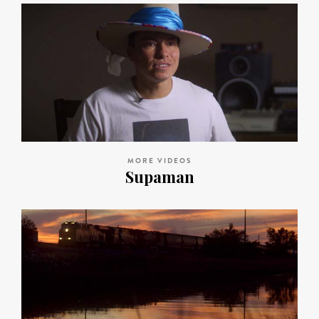
MORE VIDEOS
Supaman