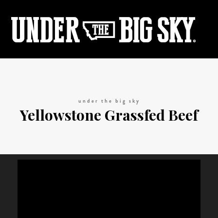
under the big sky
Yellowstone Grassfed Beef