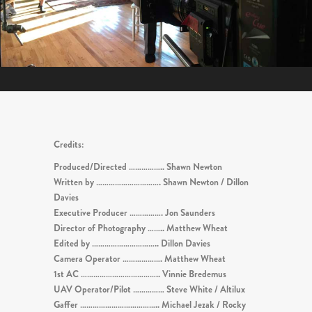
Credits:
Produced/Directed …………….. Shawn Newton
Written by …………………………. Shawn Newton / Dillon
Davies
Executive Producer ……………. Jon Saunders
Director of Photography …….. Matthew Wheat
Edited by ………………………….. Dillon Davies
Camera Operator ………………. Matthew Wheat
1st AC ……………………………….. Vinnie Bredemus
UAV Operator/Pilot …………… Steve White / Altilux
Gaffer ……………………………….. Michael Jezak / Rocky