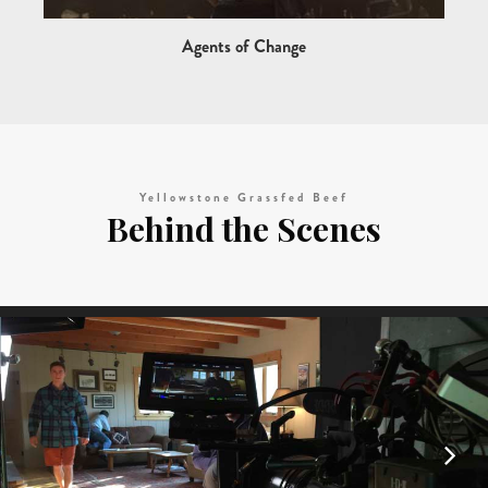
Agents of Change
Yellowstone Grassfed Beef
Behind the Scenes