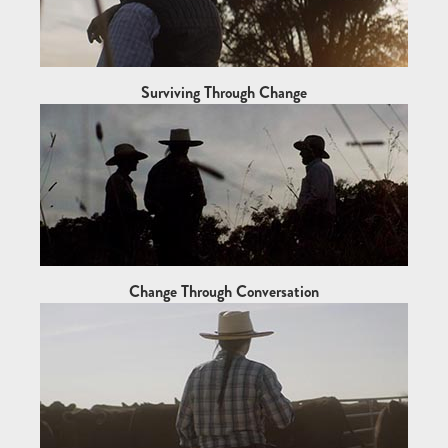
Surviving Through Change
Change Through Conversation