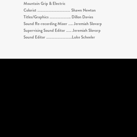
Mountain Grip & Electric
Colorist ……………………………… Shawn Newton
Titles/Graphics ………………….. Dillon Davies
Sound Re-recording Mixer ….. Jeremiah Slovarp
Supervising Sound Editor …… Jeremiah Slovarp
Sound Editor ……………………….Luke Scheeler