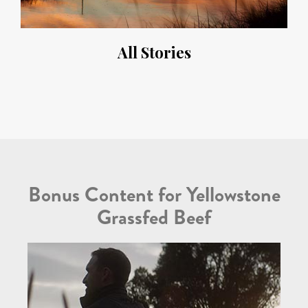
All Stories
Bonus Content for Yellowstone
Grassfed Beef