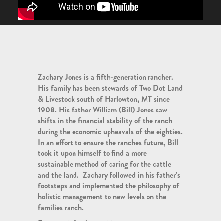
Zachary Jones is a fifth-generation rancher.
His family has been stewards of Two Dot Land
& Livestock south of Harlowton, MT since
1908. His father William (Bill) Jones saw
shifts in the financial stability of the ranch
during the economic upheavals of the eighties.
In an effort to ensure the ranches future, Bill
took it upon himself to find a more
sustainable method of caring for the cattle
and the land. Zachary followed in his father’s
footsteps and implemented the philosophy of
holistic management to new levels on the
families ranch.