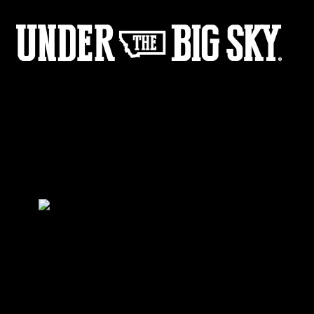
Megan Fisher Rides
by:
Under the Big Sky
0
Share :
03
03
Share :