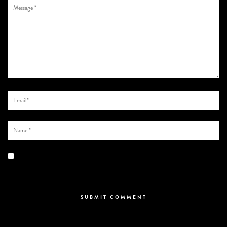
Save my name, email, and website in this browser for the next time I
comment.