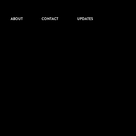
ABOUT
CONTACT
UPDATES