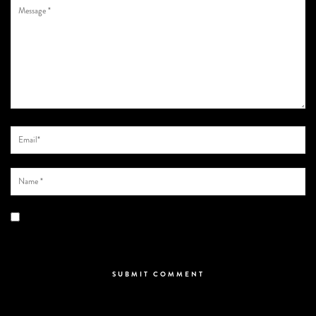
Save my name, email, and website in this browser for the next time I
comment.