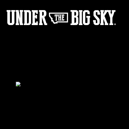
BlankLogo
by:
Under the Big Sky
0
Share :
21
11
Share :