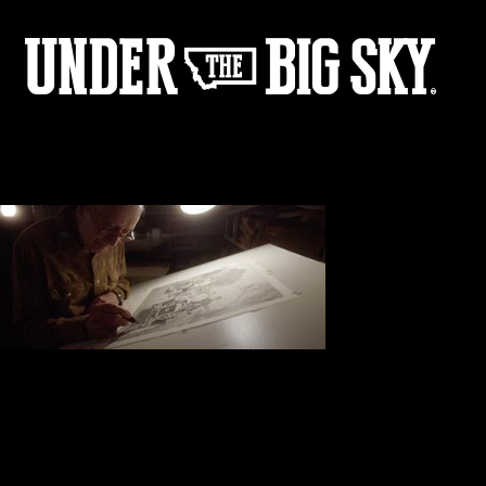
Don’s Studio
COMMENTS (0)