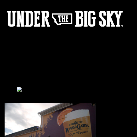
L&C_Mural
by:
Under the Big Sky
0
Share :
12
05