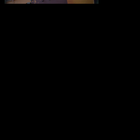
Share :
UNDER THE BIG SKY
-
http://www.underthebigsky.wpengine.com
COMMENTS (0)
LEAVE A REPLY