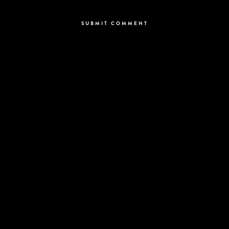
comment.