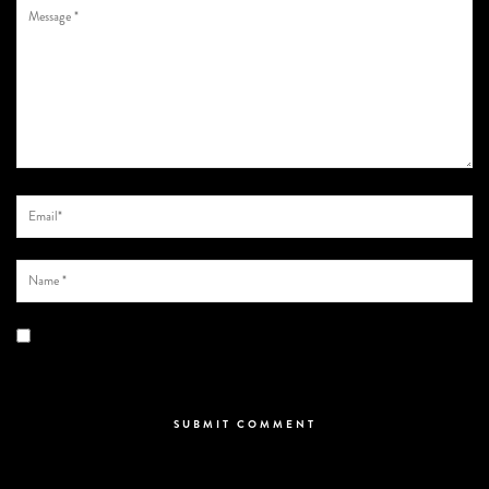
Save my name, email, and website in this browser for the next time I
comment.