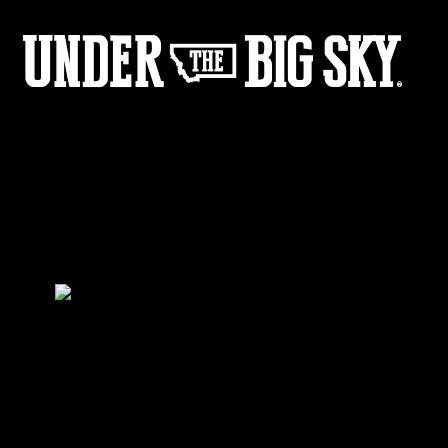
Gangbusters_BTS-5
by:
Under the Big Sky
0
Share :
20
10
Share :