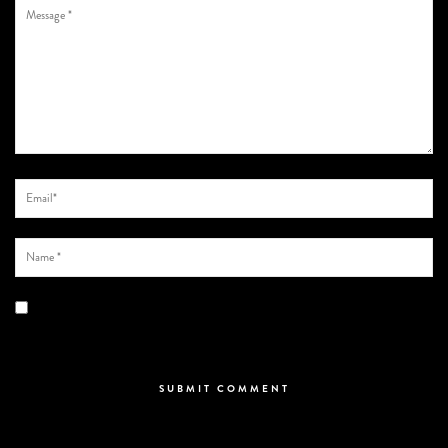
Save my name, email, and website in this browser for the next time I
comment.