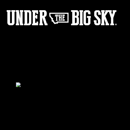
Fisher_BTS_04
by:
Under the Big Sky
0
Share :
31
03
Share :