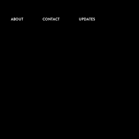
ABOUT
CONTACT
UPDATES