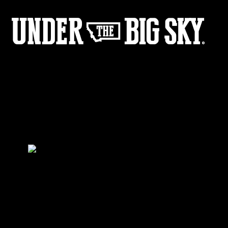
LaChat_BTS-8
by:
Under the Big Sky
0
Share :
21
09
Share :