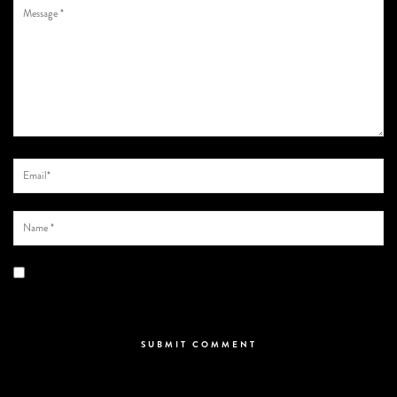
Save my name, email, and website in this browser for the next time I
comment.