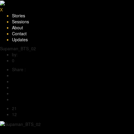
X
Stories
Sessions
About
Contact
Updates
Supaman_BTS_02
by:
Under the Big Sky
0
Share :
21
12