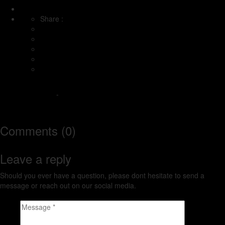
Share :
Under the Big Sky
-
http://www.underthebigsky.wpengine.com
Comments (0)
Leave a reply
Should you ever have a question, please dont hesitate to send a
message or reach out on our social media.