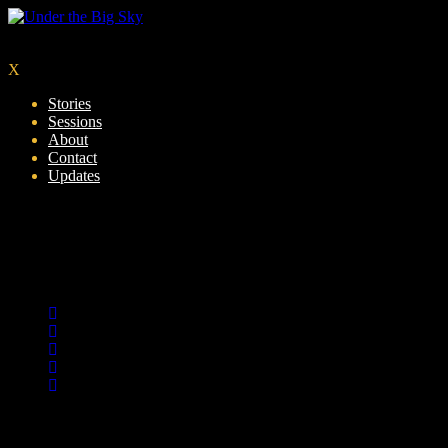
X
Stories
Sessions
About
Contact
Updates
GreyBackground
by: dillondavies
0
Share :
10
01