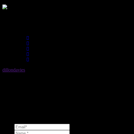
Share :
dillondavies
No description. Please update your profile.
Comments (0)
Leave a reply
Should you ever have a question, please dont hesitate to send a messa