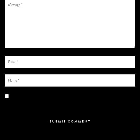
Save my name, email, and website in this browser for the next time I
comment.