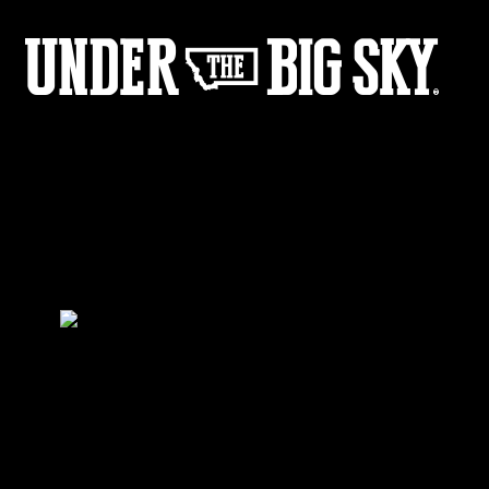
LFtD_Web_Image-1
by:
Under the Big Sky
0
Share :
26
02
Share :