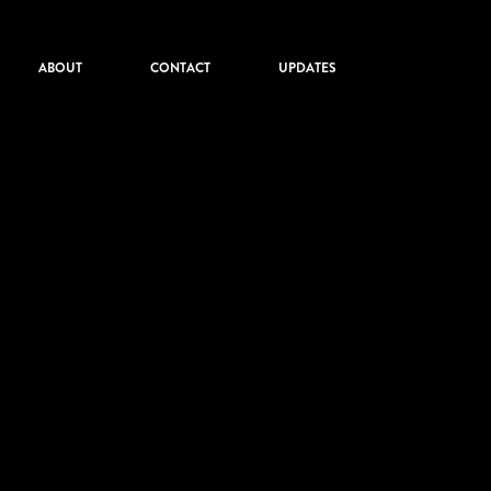
ABOUT
CONTACT
UPDATES