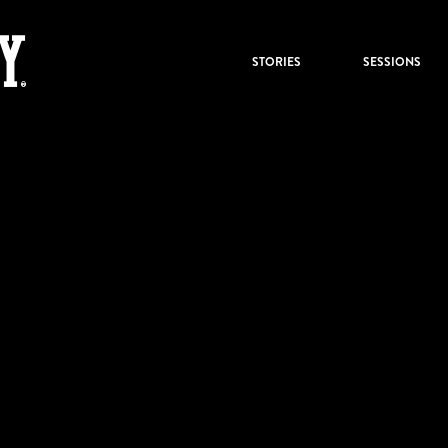
STORIES
SESSIONS
KBZK_text2
by:
Under the Big Sky
0
Share :