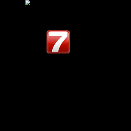
12
02
Share :
UNDER THE BIG SK
-