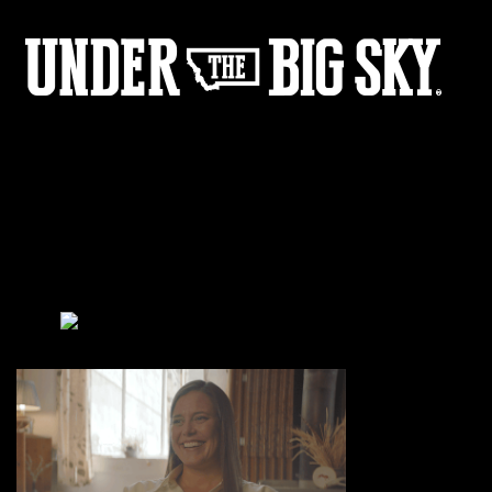
Sarah_Interveiw_Cropped
by:
Under the Big Sky
0
Share :
11
02