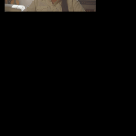
Share :
UNDER THE BIG SKY
-
http://www.underthebigsky.wpengine.com
COMMENTS (0)