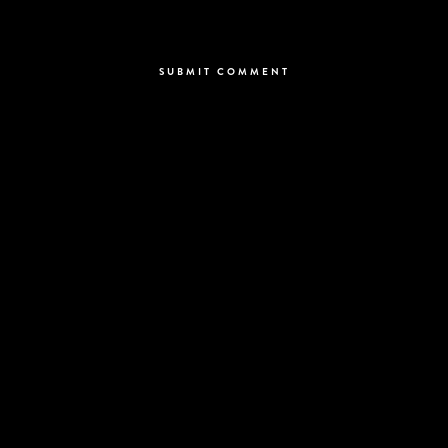
Save my name, email, and website in this browser for the next time I
comment.