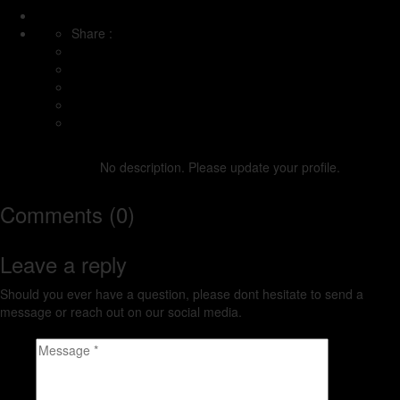
Share :
dillondavies
No description. Please update your profile.
Comments (0)
Leave a reply
Should you ever have a question, please dont hesitate to send a
message or reach out on our social media.