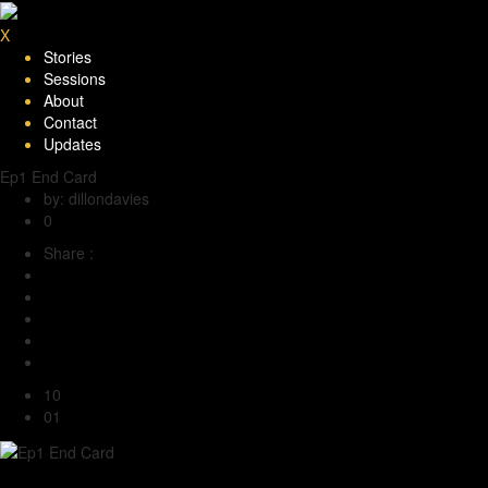
X
Stories
Sessions
About
Contact
Updates
Ep1 End Card
by: dillondavies
0
Share :
10
01