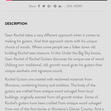
Share :
|
3155
VIEWS
DESCRIPTION
Sean Kochel takes a very different approach when it comes to
making his guitars. And that approach starts with his unique
choice of woods. Where some people see a fallen down old
building Kochel sees treasure. In this Under the Big Sky bonus,
Sean Kochel of Kochel Guitars discusses his unique use of wood.
Utilizing non-traditional, old-growth wood gives his guitars their
unique aesthetic and signature sound.
Kochel Guitars are created with reclaimed materials from
Montana, combining history and tradition. The body of the
guitars are crafted from antique wood salvaged from local
buildings, originally erected from old growth timber. Some of
Kochel’s guitars have been crafted from antique wood salvaged
from one of the first dairies in Montana’s Glacier County. And a