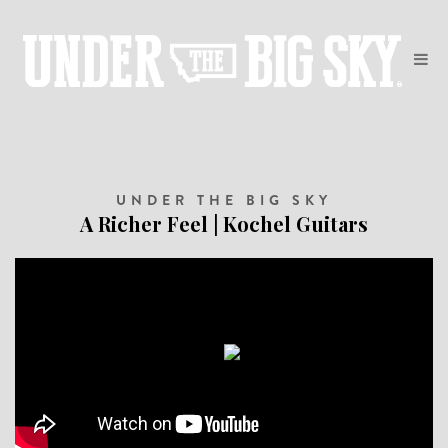
UNDER THE BIG SKY
A Richer Feel | Kochel Guitars