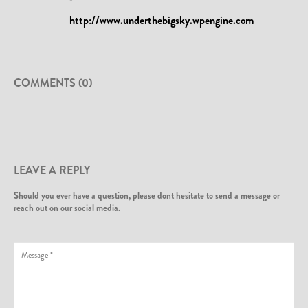
http://www.underthebigsky.wpengine.com
COMMENTS (0)
LEAVE A REPLY
Should you ever have a question, please dont hesitate to send a message or
reach out on our social media.