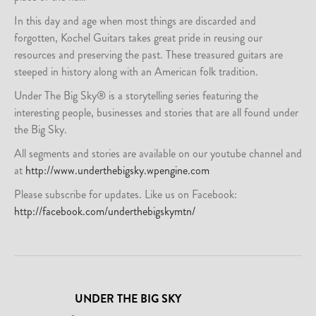
In this day and age when most things are discarded and
forgotten, Kochel Guitars takes great pride in reusing our
resources and preserving the past. These treasured guitars are
steeped in history along with an American folk tradition.
Under The Big Sky® is a storytelling series featuring the
interesting people, businesses and stories that are all found under
the Big Sky.
All segments and stories are available on our youtube channel and
at
http://www.underthebigsky.wpengine.com
Please subscribe for updates. Like us on Facebook:
http://facebook.com/underthebigskymtn/
UNDER THE BIG SKY
-