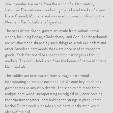
select number are made from the wood of a 19th century
icehouse. The icehouse stood along the rail road tracks of a spur
line in Conrad, Montana and was used to transport food by the
Northern Pacific before refrigeration.
The neck of the Kochel guitars are made from various native
woods, including Poplar, Chokecherry, and Ash. The fingerboards
are reclaimed and shaped by such things as scrub oak pallets and
other American hardwoods that were once used to transport
goods. Each fret board has spent ammo cartridges as fret
markers. The nut is fabricated from the bones of native Montana
bison and elk.
The saddles are constructed from salvaged barn wood
incorporating an antique nail or an old skeleton key. Each box
guitar comes as acoustic/electric. The saddles are made from
antique barn wood, incorporating an original nail, once holding
the structure together, now holding the strings in place. Some
Kochel Guitar models include an old barrel or skeleton key in
place of the nail.