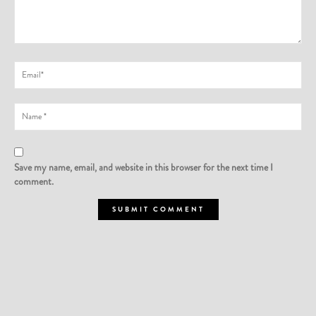
Save my name, email, and website in this browser for the next time I
comment.