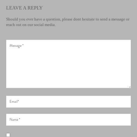
LEAVE A REPLY
Should you ever have a question, please dont hesitate to send a message or
reach out on our social media.