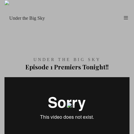
UNDER THE BIG SKY
Episode 1 Premiers Tonight!!