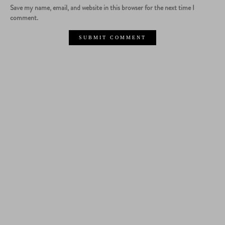
Save my name, email, and website in this browser for the next time I
comment.