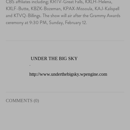
CBS affiliates including; KRTV-Great Falls, KXLH-Helena,
KXLF-Butte, KBZK-Bozeman, KPAX-Missoula, KAJ-Kalispell
and KTVQ-Billings. The show will air after the Grammy Awards
ceremony at 9:30 PM, Sunday, February 12.
UNDER THE BIG SKY
-
http://www.underthebigsky.wpengine.com
COMMENTS (0)