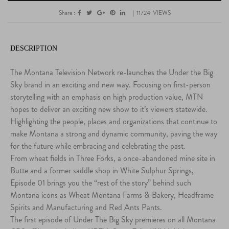
Share :
|
11724
VIEWS
DESCRIPTION
The Montana Television Network re-launches the Under the Big
Sky brand in an exciting and new way. Focusing on first-person
storytelling with an emphasis on high production value, MTN
hopes to deliver an exciting new show to it’s viewers statewide.
Highlighting the people, places and organizations that continue to
make Montana a strong and dynamic community, paving the way
for the future while embracing and celebrating the past.
From wheat fields in Three Forks, a once-abandoned mine site in
Butte and a former saddle shop in White Sulphur Springs,
Episode 01 brings you the “rest of the story” behind such
Montana icons as Wheat Montana Farms & Bakery, Headframe
Spirits and Manufacturing and Red Ants Pants.
The first episode of Under The Big Sky premieres on all Montana