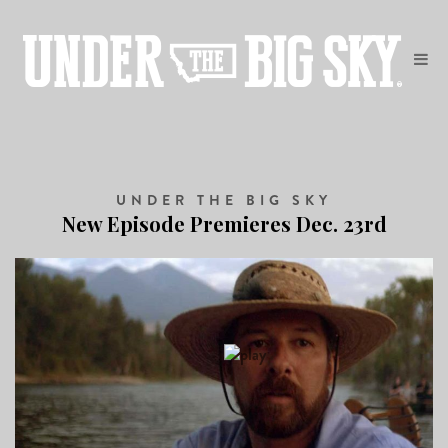
UNDER THE BIG SKY
New Episode Premieres Dec. 23rd