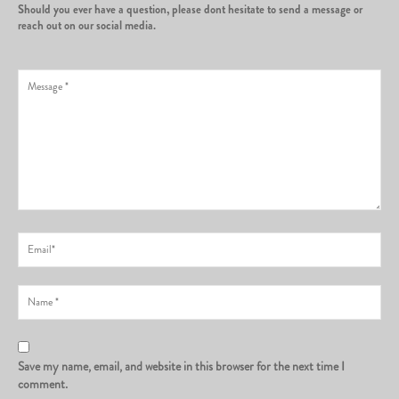
Should you ever have a question, please dont hesitate to send a message or
reach out on our social media.
Save my name, email, and website in this browser for the next time I
comment.