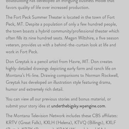
Boatbuilding has developed an intriguing business model that
favors quality of life over increased production.
The Fort Peck Summer Theater is located in the town of Fort
Peck, MT. Despite a population of only a few hundred people,
the town boasts a hybrid community/professional theater which
often fills its nine hundred seats. Megan Wiltshire, a five season
veteran, provides us with a behind-the-curtain look at life and
work in Fort Peck.
Don Greytak is a pencil artist from Havre, MT. Don creates
highly-detailed drawings depicting early farm and ranch life on
Montana’s Hi-line. Drawing comparisons to Norman Rockwell,
Greytak has developed an illustration style featuring drama,
humor and extremely rich detail.
You can view all our previous stories and bonus material, or
submit your story idea at
underthebigsky.wpengine.com
.
The Montana Television Network includes these CBS affiliates:
KRTV (Great Falls), KXLH (Helena), KTVQ (Billings), KXLF