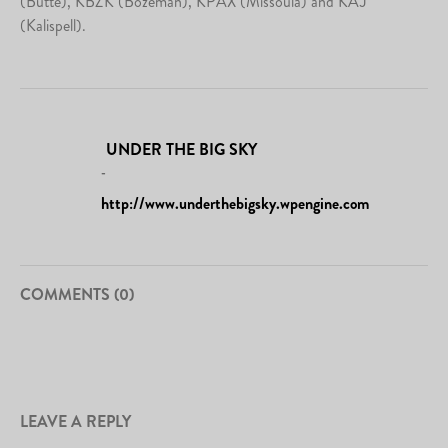
(Butte), KBZK (Bozeman), KPAX (Missoula) and KAJ
(Kalispell).
UNDER THE BIG SKY
-
http://www.underthebigsky.wpengine.com
COMMENTS (0)
LEAVE A REPLY