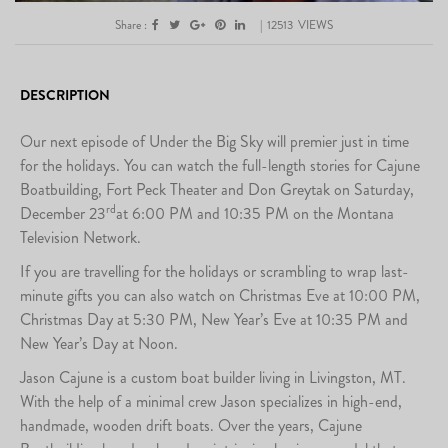
Share :
|
12513
VIEWS
DESCRIPTION
Our next episode of Under the Big Sky will premier just in time
for the holidays. You can watch the full-length stories for Cajune
Boatbuilding, Fort Peck Theater and Don Greytak on Saturday,
rd
December 23
at 6:00 PM and 10:35 PM on the Montana
Television Network.
If you are travelling for the holidays or scrambling to wrap last-
minute gifts you can also watch on Christmas Eve at 10:00 PM,
Christmas Day at 5:30 PM, New Year’s Eve at 10:35 PM and
New Year’s Day at Noon.
Jason Cajune is a custom boat builder living in Livingston, MT.
With the help of a minimal crew Jason specializes in high-end,
handmade, wooden drift boats. Over the years, Cajune