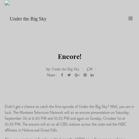
Encore!
by:
Under the Big Sky
0
Share :
29
Didn’t get a chance to catch the first episode of Under the Big Sky? Well, you are in
luck. The Montana Television Network will air an encore presentation on Saturday,
September 30 at 6:30 PM and 10:35 PM and again on Sunday, October 1st at
09
10:35 PM. The encore will air on all CBS stations across the state and the NBC
affiliates in Helena and Great Falls.