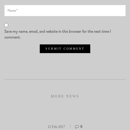
Save my name, email, and website in this browser for the next time I
comment.
MORE NEWS
0
12 Feb 2017