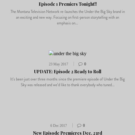
Episode 1 Premiers Tonight!!
The Montana Television Network re-launches the Under the Big Sky brand in
an exciting and new way. Focusing on first-person storytelling with an
emphasis on...
0
23 May 2017
UPDATE: Episode 2 Ready to Roll
It’s been just over three months since the premiere episode of Under the Big
Sky was released and we’d like to thank everybody who tuned...
0
6 Dec 2017
New Episode Premieres Dec. 23rd