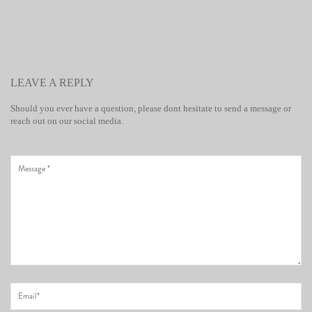
LEAVE A REPLY
Should you ever have a question, please dont hesitate to send a message or
reach out on our social media.