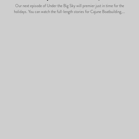
Our next episode of Under the Big Sky will premier just in time for the
holidays. You can watch the full-length stories for Cajune Boatbuilding,...