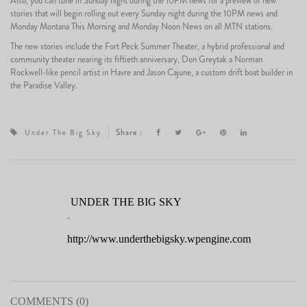
Also, you can tune in Sunday night during the 10PM news for a preview of new
stories that will begin rolling out every Sunday night during the 10PM news and
Monday Montana This Morning and Monday Noon News on all MTN stations.
The new stories include the Fort Peck Summer Theater, a hybrid professional and
community theater nearing its fiftieth anniversary, Don Greytak a Norman
Rockwell-like pencil artist in Havre and Jason Cajune, a custom drift boat builder in
the Paradise Valley.
Share :
Under The Big Sky
UNDER THE BIG SKY
-
http://www.underthebigsky.wpengine.com
COMMENTS (0)