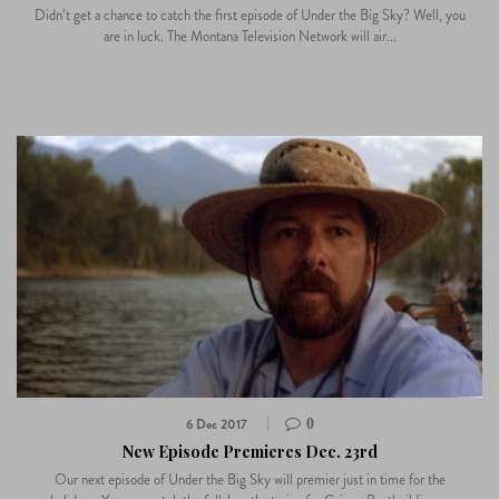
Didn’t get a chance to catch the first episode of Under the Big Sky? Well, you
are in luck. The Montana Television Network will air...
6 Dec 2017
0
New Episode Premieres Dec. 23rd
Our next episode of Under the Big Sky will premier just in time for the