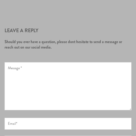
LEAVE A REPLY
Should you ever have a question, please dont hesitate to send a message or
reach out on our social media.