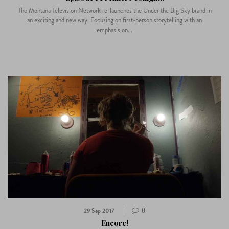
The Montana Television Network re-launches the Under the Big Sky brand in
an exciting and new way. Focusing on first-person storytelling with an
emphasis on...
29 Sep 2017
0
Encore!