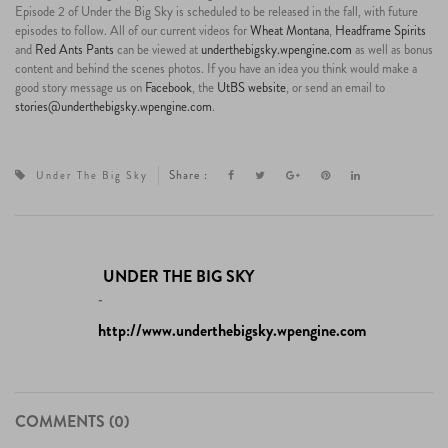
Episode 2 of Under the Big Sky is scheduled to be released in the fall, with future
episodes to follow. All of our current videos for
Wheat Montana
,
Headframe Spirits
and
Red Ants Pants
can be viewed at
underthebigsky.wpengine.com
as well as bonus
content and behind the scenes photos. If you have an idea you think would make a
good story message us on
Facebook
, the
UtBS website
, or send an email to
stories@underthebigsky.wpengine.com
.
Share :
Under The Big Sky
UNDER THE BIG SKY
-
http://www.underthebigsky.wpengine.com
COMMENTS (0)