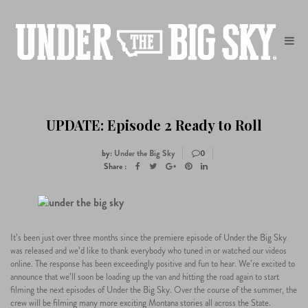
UPDATE: Episode 2 Ready to Roll
by:
Under the Big Sky
0
Share :
23
It’s been just over three months since the premiere episode of Under the Big Sky
was released and we’d like to thank everybody who tuned in or watched our videos
05
online. The response has been exceedingly positive and fun to hear. We’re excited to
announce that we’ll soon be loading up the van and hitting the road again to start
filming the next episodes of Under the Big Sky. Over the course of the summer, the
crew will be filming many more exciting Montana stories all across the State.