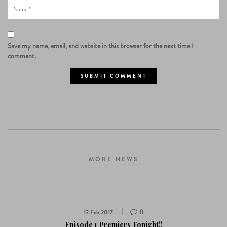
Save my name, email, and website in this browser for the next time I
comment.
MORE NEWS
12 Feb 2017
0
Episode 1 Premiers Tonight!!